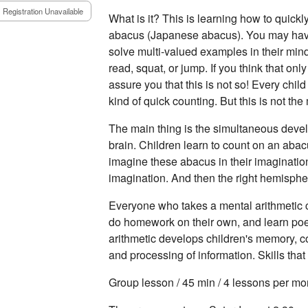
Registration Unavailable
What is it? This is learning how to quickl
abacus (Japanese abacus). You may hav
solve multi-valued examples in their min
read, squat, or jump. If you think that on
assure you that this is not so! Every chil
kind of quick counting. But this is not the
The main thing is the simultaneous deve
brain. Children learn to count on an aba
imagine these abacus in their imaginatio
imagination. And then the right hemisphe
Everyone who takes a mental arithmetic c
do homework on their own, and learn po
arithmetic develops children's memory, c
and processing of information. Skills tha
Group lesson / 45 min / 4 lessons per mo