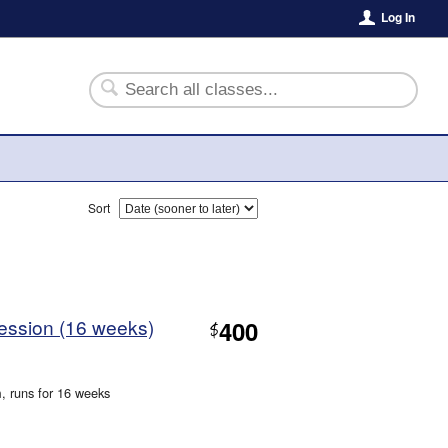
Log In
Sort
Session (16 weeks)
400
$
m
, runs for 16 weeks