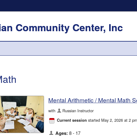
an Community Center, Inc
ath
Mental Arithmetic / Mental Math 
with
Russian Instructor
started May 2, 2026 at 2 p
Current session
Ages:
8 - 17