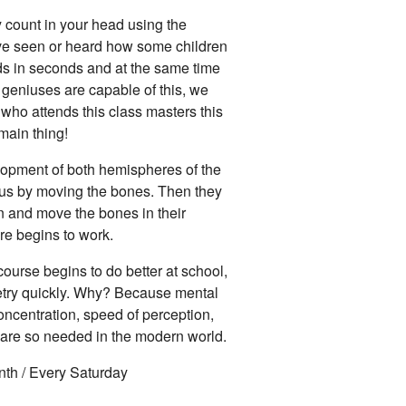
y count in your head using the
e seen or heard how some children
ds in seconds and at the same time
ly geniuses are capable of this, we
d who attends this class masters this
 main thing!
lopment of both hemispheres of the
cus by moving the bones. Then they
n and move the bones in their
re begins to work.
ourse begins to do better at school,
etry quickly. Why? Because mental
oncentration, speed of perception,
t are so needed in the modern world.
nth / Every Saturday