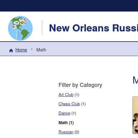
New Orleans Russi
Home
Math
M
Filter by Category
Art Club
(1)
Chess Club
(1)
Dance
(1)
Math (1)
Russian
(2)