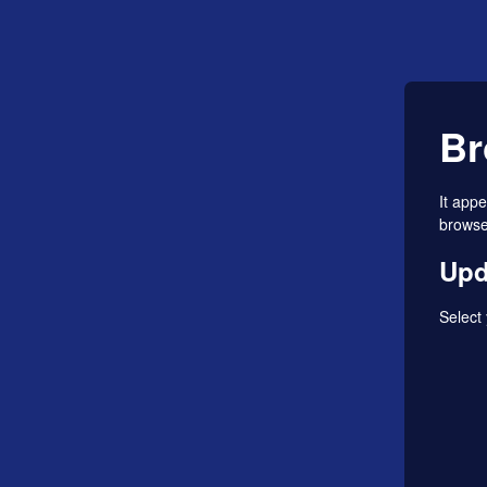
Br
It app
browser
Upd
Select 