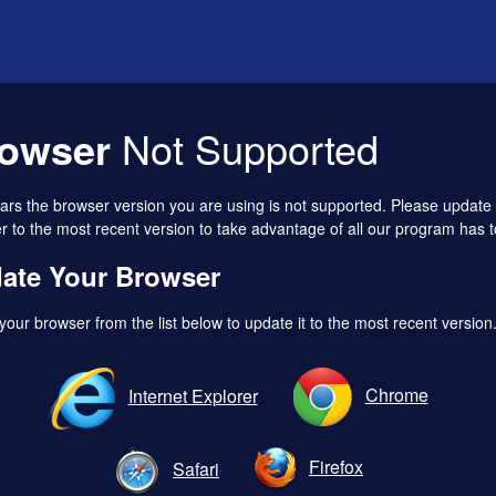
owser
Not Supported
ears the browser version you are using is not supported. Please update
 to the most recent version to take advantage of all our program has to
ate Your Browser
your browser from the list below to update it to the most recent version
Chrome
Internet Explorer
Firefox
Safari