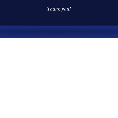
Thank you!